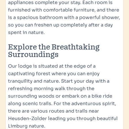
appliances complete your stay. Each room is
Closet
furnished with comfortable furniture, and there
Beds made upon arrival
is a spacious bathroom with a powerful shower,
so you can freshen up completely after a day
Children's comfort
spent in nature.
High chair (free upon request)
Explore the Breathtaking
Crib (free upon request)
Surroundings
Washing and drying
Our lodge is situated at the edge of a
captivating forest where you can enjoy
Washing machine
tranquility and nature. Start your day with a
refreshing morning walk through the
Kitchen
surrounding woods or embark on a bike ride
Fully equipped kitchen
along scenic trails. For the adventurous spirit,
Spacious dining table & chairs
there are various routes and trails near
Dishwasher
Heusden-Zolder leading you through beautiful
Extractor hood
Limburg nature.