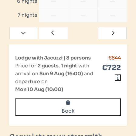
—
—
—
6 nights
—
—
—
7 nights
Lodge with Jacuzzi | 8 persons
€844
Price for
2 guests
,
1 night
with
€722
arrival on
Sun 9 Aug (16:00)
and
departure on
Mon 10 Aug (10:00)
Book