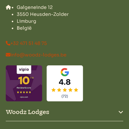
Galgeneinde 12
3550 Heusden-Zolder
Limburg
België
+32 471 51 48 75
info@woodz-lodges.be
Woodz Lodges