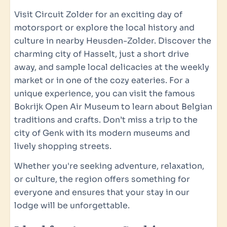
Induction cooking: 4-burner
Visit Circuit Zolder for an exciting day of
Combi Oven
motorsport or explore the local history and
Kitchenware
culture in nearby Heusden-Zolder. Discover the
Refrigerator: With freezer compartment
charming city of Hasselt, just a short drive
Toaster
away, and sample local delicacies at the weekly
Coffee B by Coffee Royal Coffee Machine
market or in one of the cozy eateries. For a
Electric Kettle
unique experience, you can visit the famous
Bokrijk Open Air Museum to learn about Belgian
Outdoor living
traditions and crafts. Don’t miss a trip to the
Garden
city of Genk with its modern museums and
Spacious terrace with garden furniture
lively shopping streets.
Fire bowl BBQ
Whether you're seeking adventure, relaxation,
Includes the first bag of firewood for the fire
or culture, the region offers something for
bowl
everyone and ensures that your stay in our
lodge will be unforgettable.