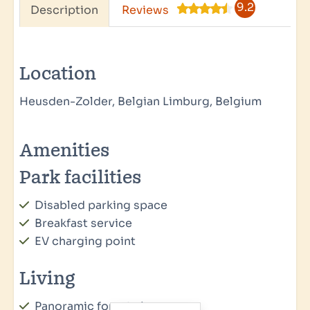
9.2
Description
Reviews
Location
Heusden-Zolder, Belgian Limburg, Belgium
Amenities
Park facilities
Disabled parking space
Breakfast service
EV charging point
Living
Panoramic forest view