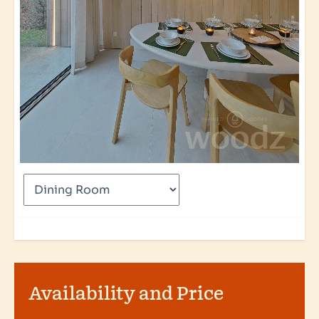
Availability and Price