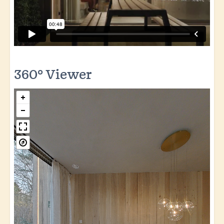
360° Viewer