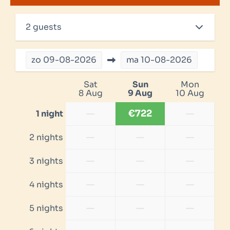
2 guests
zo
09-08-2026
ma
10-08-2026
Sat
Sun
Mon
8 Aug
9 Aug
10 Aug
—
€722
—
1 night
—
—
—
2 nights
—
—
—
3 nights
—
—
—
4 nights
—
—
—
5 nights