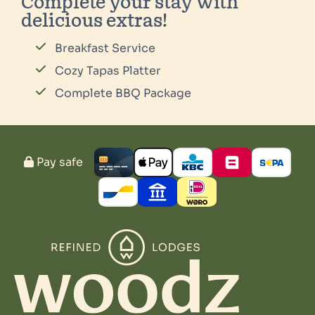
Complete your stay with
delicious extras!
Breakfast Service
Cozy Tapas Platter
Complete BBQ Package
Pay safe