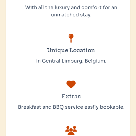
With all the luxury and comfort for an
unmatched stay.
Unique Location
In Central Limburg, Belgium.
Extras
Breakfast and BBQ service easily bookable.