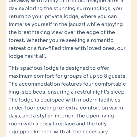
getaway with family or friends. Imagine after a
day exploring the stunning surroundings, you
Sanitary facilities
return to your private lodge, where you can
immerse yourself in the jacuzzi while enjoying
Sink: 3
the breathtaking view over the edge of the
Rain shower
forest. Whether you're seeking a romantic
Separate toilet: 3
retreat or a fun-filled time with loved ones, our
Luxury towel set per person
lodge has it all.
Bathrooms: 3
Nuxe bath & shower products
This spacious lodge is designed to offer
Hair dryer
maximum comfort for groups of up to 8 guests.
The accommodation features four comfortable
Bedroom
king-size beds, ensuring a restful night’s sleep.
The lodge is equipped with modern facilities,
Number of bedrooms: 4
underfloor cooling for extra comfort on warm
King-size bed: 4
days, and a stylish interior. The open living
Temperature adjustable per bedroom
room with a cosy fireplace and the fully
Equipped workspace in the bedroom
equipped kitchen with all the necessary
TV in the master bedroom