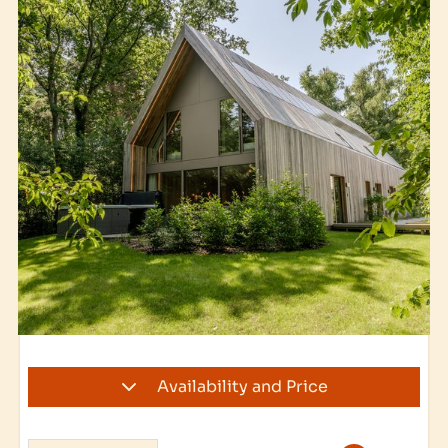
Availability and Price