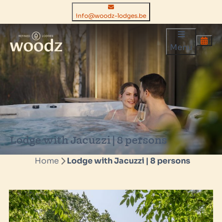
info@woodz-lodges.be
Menu
Lodge with Jacuzzi | 8 persons
Home
Lodge with Jacuzzi | 8 persons