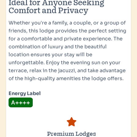
Ideal for Anyone Seeking
Comfort and Privacy
Whether you're a family, a couple, or a group of
friends, this lodge provides the perfect setting
for a comfortable and private experience. The
combination of luxury and the beautiful
location ensures your stay will be
unforgettable. Enjoy the evening sun on your
terrace, relax in the jacuzzi, and take advantage
of the high-quality amenities the lodge offers.
Energy Label
Premium Lodges