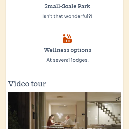
Small-Scale Park
Isn’t that wonderful?!
Wellness options
At several lodges.
Video tour