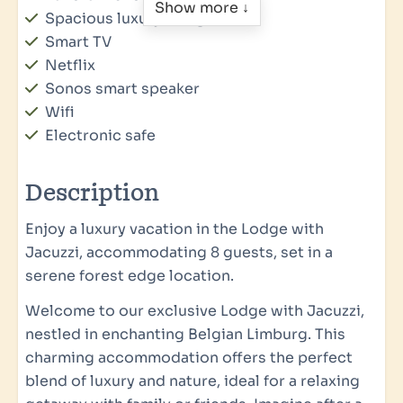
Show more ↓
Spacious luxury living room
Smart TV
Netflix
Sonos smart speaker
Wifi
Electronic safe
Floor heating
Vloerkoeling
Description
Smoke Detector
Enjoy a luxury vacation in the Lodge with
Wellness
Jacuzzi, accommodating 8 guests, set in a
serene forest edge location.
Jacuzzi
Welcome to our exclusive Lodge with Jacuzzi,
Accessibility
nestled in enchanting Belgian Limburg. This
charming accommodation offers the perfect
Parking: 1
blend of luxury and nature, ideal for a relaxing
Private charging station for electric car